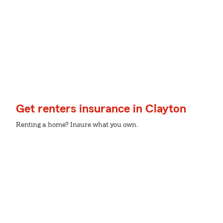
Get renters insurance in Clayton
Renting a home? Insure what you own.