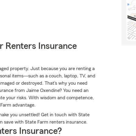
r Renters Insurance
aged property. Just because you are renting a
rsonal items—such as a couch, laptop, TV, and
 damaged or destroyed. That's why you need
nsurance from Jaime Oxendine? You need an
ate your risks. With wisdom and competence,
e Farm advantage.
make you unsettled! Get in touch with State
 save with State Farm renters insurance.
ters Insurance?