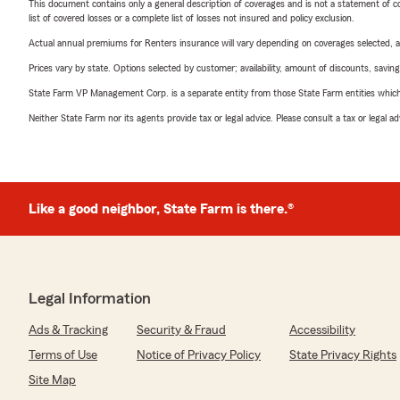
This document contains only a general description of coverages and is not a statement of con
list of covered losses or a complete list of losses not insured and policy exclusion.
Actual annual premiums for Renters insurance will vary depending on coverages selected, a
Prices vary by state. Options selected by customer; availability, amount of discounts, savings
State Farm VP Management Corp. is a separate entity from those State Farm entities which p
Neither State Farm nor its agents provide tax or legal advice. Please consult a tax or legal 
Like a good neighbor, State Farm is there.®
Legal Information
Ads & Tracking
Security & Fraud
Accessibility
Terms of Use
Notice of Privacy Policy
State Privacy Rights
Site Map