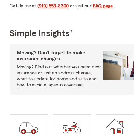
Call Jaime at
(919) 553-8300
or visit our
FAQ page
.
Simple Insights®
Moving? Don’t forget to make
insurance changes
Moving? Find out whether you need new
insurance or just an address change,
what to update for home and auto and
how to avoid a lapse in coverage.