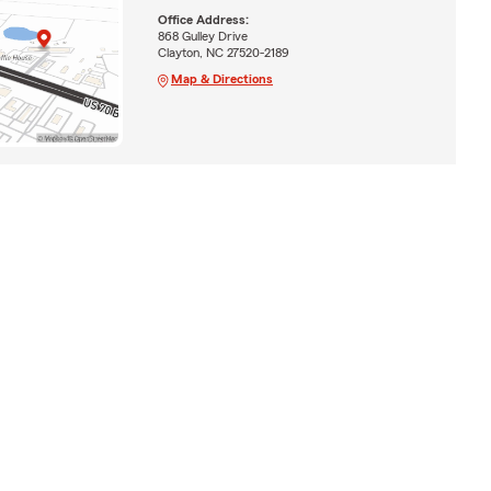
Office Address:
868 Gulley Drive
Clayton, NC 27520-2189
Map & Directions