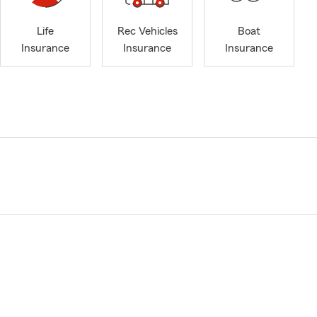
Life
Rec Vehicles
Boat
Insurance
Insurance
Insurance