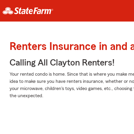
Renters Insurance in and 
Calling All Clayton Renters!
Your rented condo is home. Since that is where you make mem
idea to make sure you have renters insurance, whether or not y
your microwave, children's toys, video games, etc., choosing
the unexpected.