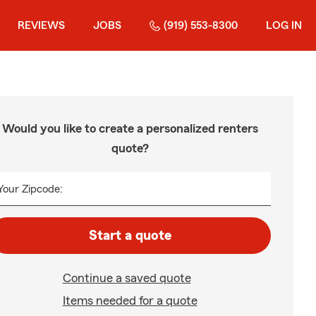
REVIEWS
JOBS
(919) 553-8300
LOG IN
Would you like to create a personalized renters
quote?
Your Zipcode:
Start a quote
Continue a saved quote
Items needed for a quote