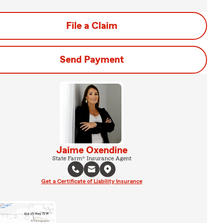
File a Claim
Send Payment
Jaime Oxendine
State Farm® Insurance Agent
Get a Certificate of Liability Insurance