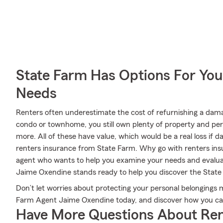
State Farm Has Options For You
Needs
Renters often underestimate the cost of refurnishing a dam
condo or townhome, you still own plenty of property and pe
more. All of these have value, which would be a real loss if
renters insurance from State Farm. Why go with renters i
agent who wants to help you examine your needs and evalu
Jaime Oxendine stands ready to help you discover the Stat
Don’t let worries about protecting your personal belongings 
Farm Agent Jaime Oxendine today, and discover how you can
Have More Questions About Ren