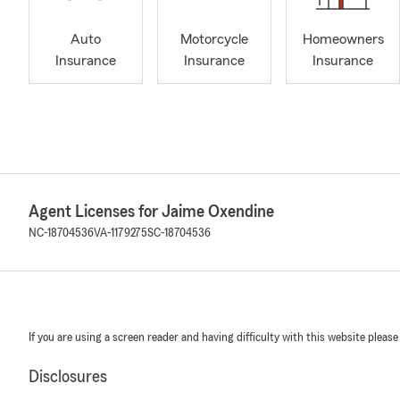
Auto
Motorcycle
Homeowners
Insurance
Insurance
Insurance
Agent Licenses for Jaime Oxendine
NC-18704536
VA-1179275
SC-18704536
If you are using a screen reader and having difficulty with this website please
Disclosures