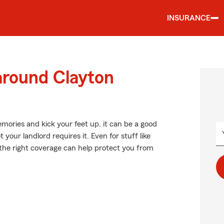
INSURANCE
around Clayton
ories and kick your feet up, it can be a good
our landlord requires it. Even for stuff like
 the right coverage can help protect you from