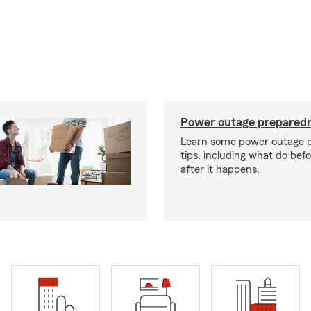
Power outage preparedn
Learn some power outage 
tips, including what do bef
after it happens.