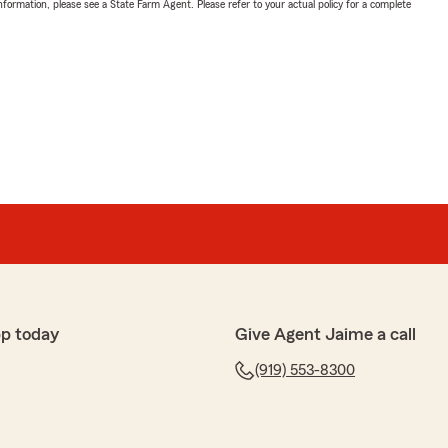
nformation, please see a State Farm Agent. Please refer to your actual policy for a complete
pp today
Give Agent Jaime a call
(919) 553-8300