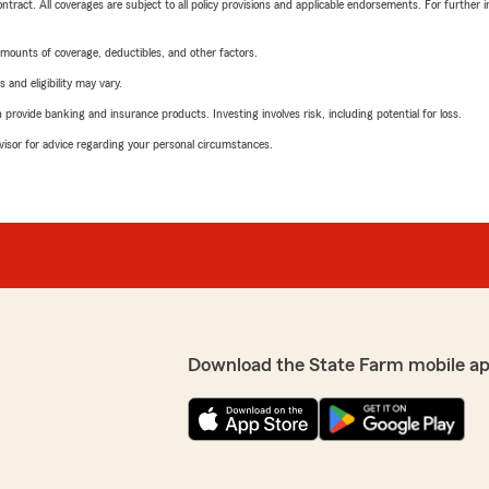
tract. All coverages are subject to all policy provisions and applicable endorsements. For further i
mounts of coverage, deductibles, and other factors.
 and eligibility may vary.
rovide banking and insurance products. Investing involves risk, including potential for loss.
advisor for advice regarding your personal circumstances.
Download the State Farm mobile a