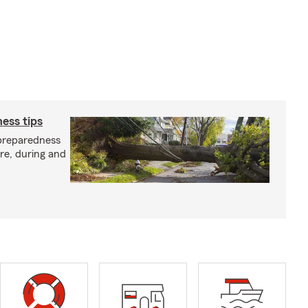
ess tips
preparedness
ore, during and