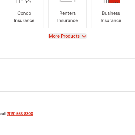
Condo
Renters
Business
Insurance
Insurance
Insurance
View
More Products
 call
(919) 553-8300
.