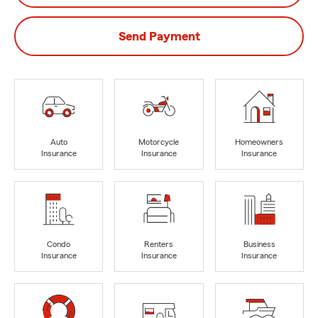
Send Payment
Auto
Motorcycle
Homeowners
Insurance
Insurance
Insurance
Condo
Renters
Business
Insurance
Insurance
Insurance