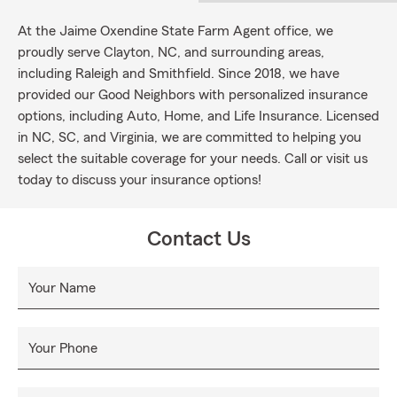
At the Jaime Oxendine State Farm Agent office, we
proudly serve Clayton, NC, and surrounding areas,
including Raleigh and Smithfield. Since 2018, we have
provided our Good Neighbors with personalized insurance
options, including Auto, Home, and Life Insurance. Licensed
in NC, SC, and Virginia, we are committed to helping you
select the suitable coverage for your needs. Call or visit us
today to discuss your insurance options!
Contact Us
Your Name
Your Phone