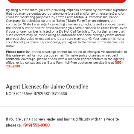
By filling out the form, you are providing express consent by electronic signature
that you may be contacted by telephone (via call and/or text messages) and/or
email for marketing purposes by State Farm Mutual Automobile Insurance
Company, its subsidiaries and affiliates ("State Farm") or an independent
contractor State Farm agent regarding insurance products and services using
the phone number and/or email address you have provided to State Farm, even
if your phone number is listed on a Do Not Call Registry. You further agree that
such contact may be made using an automatic telephone dialing system and/or
prerecorded voice (message and data rates may apply). Your consent is not a
condition of purchase. By continuing, you agree to the terms of the disclosures
above.
Please note:
Insurance coverage cannot be bound or changed via submission of
this online e-mail form or via voice mail. To make policy changes or request
additional coverage, please speak with a licensed representative in the agent's
office, or by contacting the State Farm toll-free customer service line at
(855)
733-7333
.
Agent Licenses for Jaime Oxendine
NC-18704536
VA-1179275
SC-18704536
If you are using a screen reader and having difficulty with this website
please call
(919) 553-8300
.