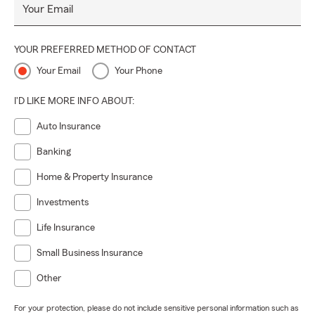
Your Email
YOUR PREFERRED METHOD OF CONTACT
Your Email
Your Phone
I'D LIKE MORE INFO ABOUT:
Auto Insurance
Banking
Home & Property Insurance
Investments
Life Insurance
Small Business Insurance
Other
For your protection, please do not include sensitive personal information such as