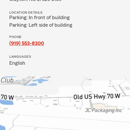
LOCATION DETAILS
Parking: In front of building
Parking: Left side of building
PHONE
(919) 553-8300
LANGUAGES
English