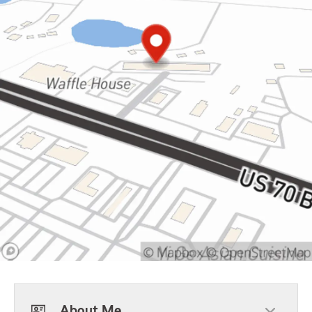
About Me