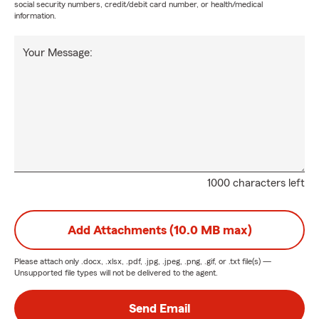
social security numbers, credit/debit card number, or health/medical
information.
Your Message:
1000 characters left
Add Attachments (10.0 MB max)
Please attach only
.docx, .xlsx, .pdf, .jpg, .jpeg, .png, .gif, or .txt
file(s) —
Unsupported file types will not be delivered to the agent.
Send Email