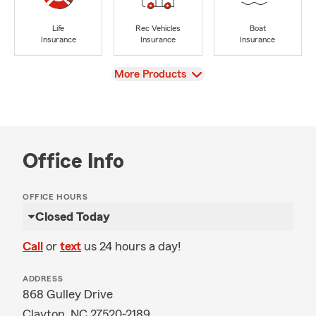
Life
Rec Vehicles
Boat
Insurance
Insurance
Insurance
View
More Products
Office Info
OFFICE HOURS
Closed Today
Call
or
text
us 24 hours a day!
ADDRESS
868 Gulley Drive
Clayton, NC 27520-2189