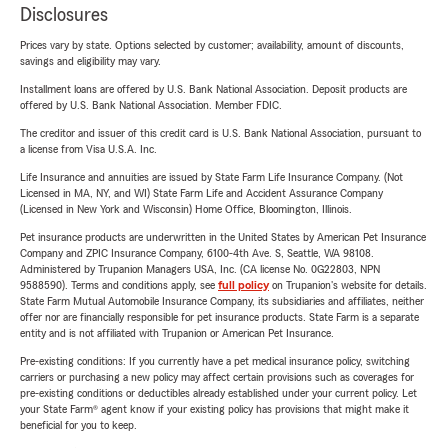
Disclosures
Prices vary by state. Options selected by customer; availability, amount of discounts,
savings and eligibility may vary.
Installment loans are offered by U.S. Bank National Association. Deposit products are
offered by U.S. Bank National Association. Member FDIC.
The creditor and issuer of this credit card is U.S. Bank National Association, pursuant to
a license from Visa U.S.A. Inc.
Life Insurance and annuities are issued by State Farm Life Insurance Company. (Not
Licensed in MA, NY, and WI) State Farm Life and Accident Assurance Company
(Licensed in New York and Wisconsin) Home Office, Bloomington, Illinois.
Pet insurance products are underwritten in the United States by American Pet Insurance
Company and ZPIC Insurance Company, 6100-4th Ave. S, Seattle, WA 98108.
Administered by Trupanion Managers USA, Inc. (CA license No. 0G22803, NPN
9588590). Terms and conditions apply, see
full policy
on Trupanion's website for details.
State Farm Mutual Automobile Insurance Company, its subsidiaries and affiliates, neither
offer nor are financially responsible for pet insurance products. State Farm is a separate
entity and is not affiliated with Trupanion or American Pet Insurance.
Pre-existing conditions: If you currently have a pet medical insurance policy, switching
carriers or purchasing a new policy may affect certain provisions such as coverages for
pre-existing conditions or deductibles already established under your current policy. Let
your State Farm® agent know if your existing policy has provisions that might make it
beneficial for you to keep.