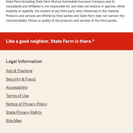
State Farm (including State Farm Mutual Automobile Insurance Company and its
subsidiaries and affiliates) is not responsible for, and does not endorse or approve, either
implicitly or explicitly, the content of any third party sites referenced in this material.
Products and services are offered by third parties and State Farm does not warrant the
merchantability, fitness or quality of the products and services of the third parties.
Like a good neighbor, State Farm is there.®
Legal Information
Ads & Tracking
Security & Fraud
Accessibility
Terms of Use
Notice of Privacy Policy
State Privacy Rights
Site Map