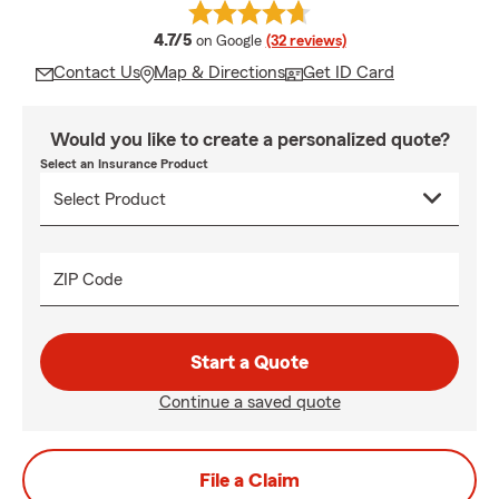
average rating
4.7/5
on Google
(32 reviews)
Contact Us
Map & Directions
Get ID Card
Would you like to create a personalized quote?
Select an Insurance Product
ZIP Code
Start a Quote
Continue a saved quote
File a Claim