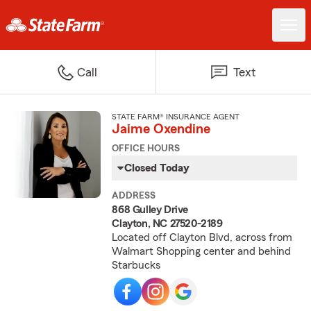
Call
Text
STATE FARM® INSURANCE AGENT
Jaime Oxendine
OFFICE HOURS
Closed Today
ADDRESS
868 Gulley Drive
Clayton, NC 27520-2189
Located off Clayton Blvd, across from
Walmart Shopping center and behind
Starbucks