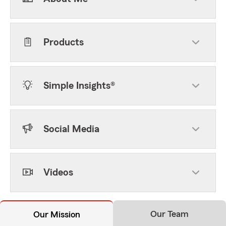
Products
Simple Insights®
Social Media
Videos
Our Team
Our Mission